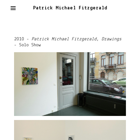
Patrick Michael Fitzgerald
2010 -
Patrick Michael Fitzgerald, Drawings
- Solo Show