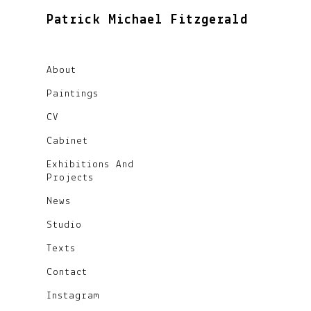
Patrick Michael Fitzgerald
About
Paintings
CV
Cabinet
Exhibitions And
Projects
News
Studio
Texts
Contact
Instagram