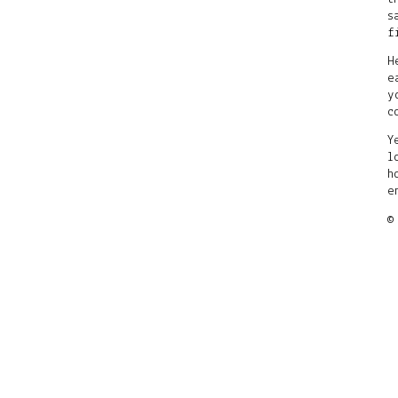
s
f
H
e
y
c
Y
l
h
e
©