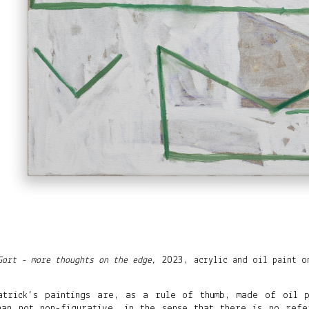
Gort - more thoughts on the edge
2023,
acrylic and oil paint o
,
atrick’s paintings are, as a rule of thumb, made of oil 
han not non-figurative, in the sense that there is no refe