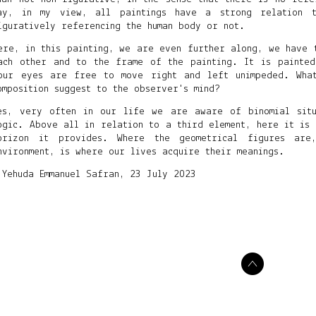
ay, in my view, all paintings have a strong relation 
iguratively referencing the human body or not.
ere, in this painting, we are even further along, we have 
ach other and to the frame of the painting. It is painted
our eyes are free to move right and left unimpeded. What
omposition suggest to the observer's mind?
es, very often in our life we are aware of binomial situ
ogic. Above all in relation to a third element, here it is 
orizon it provides. Where the geometrical figures ar
nvironment, is where our lives acquire their meanings.
 Yehuda Emmanuel Safran, 23 July 2023