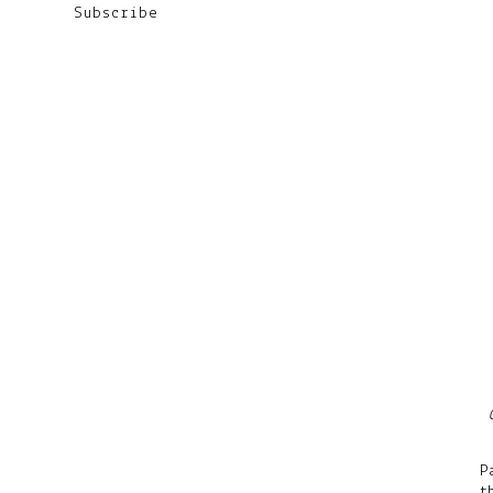
Subscribe
P
t