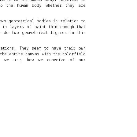
to the human body whether they are
two geometrical bodies in relation to
 in layers of paint thin enough that
 do two geometrical figures in this
ations. They seem to have their own
the entire canvas with the colorfield
e, we are, how we conceive of our