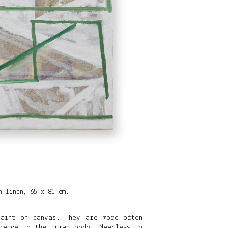
n linen, 65 x 81 cm.
paint on canvas. They are more often
rence to the human body. Needless to