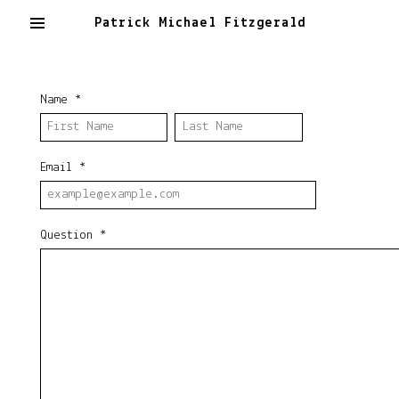
Patrick Michael Fitzgerald
Name
*
Email
*
Question
*