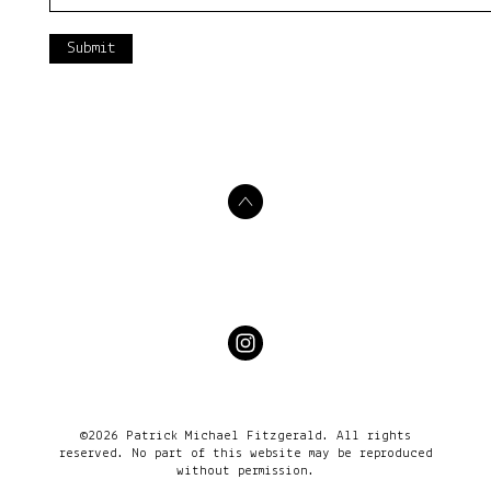
Submit
©2026 Patrick Michael Fitzgerald. All rights
reserved. No part of this website may be reproduced
without permission.