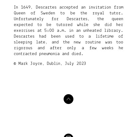
In 1649, Descartes accepted an invitation from
Queen of Sweden to be the royal tutor.
Unfortunately for Descartes, the queen
expected to be tutored while she did her
exercises at 5:00 a.m. in an unheated library.
Descartes had been used to a lifetime of
sleeping late, and the new routine was too
rigorous and after only a few weeks he
contracted pneumonia and died.
© Mark Joyce, Dublin, July 2023