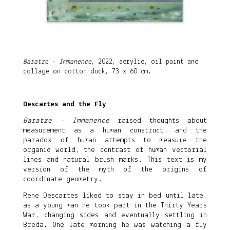
Baratze - Immanence
, 2022, acrylic, oil paint and
collage on cotton duck, 73 x 60 cm.
Descartes and the Fly
Baratze - Immanence
raised thoughts about
measurement as a human construct, and the
paradox of human attempts to measure the
organic world, the contrast of human vectorial
lines and natural brush marks. This text is my
version of the myth of the origins of
coordinate geometry.
Rene Descartes liked to stay in bed until late,
as a young man he took part in the Thirty Years
War, changing sides and eventually settling in
Breda. One late morning he was watching a fly