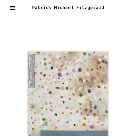
Patrick Michael Fitzgerald