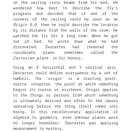
on the ceiling cross beams from his bed. He
wondered how best to describe the fly's
progress and decided that if one of the
corners of the ceiling could be used as an
Origin 0.0
, then he could describe the location
by its distance from the walls of the room. He
watched the fly for a long time. When he got
out of bed, he wrote down what he had
discovered. Descartes had invented the
coordinate plane, sometimes called the
Cartesian plane
, in his honour.
Using an X horizontal and Y vertical axis,
Descartes could define everywhere by a set of
numbers. The ‘origin’ is a starting point,
source, inception, the point at which something
begins its course or existence. Origin applies
to the things or persons from which something
is ultimately derived and often to the causes
operating before the thing itself comes into
being. In this revolutionary application of
algebra to geometry, even unknown places were
no longer boundless; Descartes was applying
measurement to mystery.