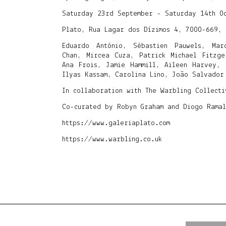
Saturday 23rd September - Saturday 14th O
Plato, Rua Lagar dos Dízimos 4, 7000-669, 
Eduardo António, Sébastien Pauwels, Mar
Chan, Mircea Cuza, Patrick Michael Fitzge
Ana Frois, Jamie Hammill, Aileen Harvey, 
Ilyas Kassam, Carolina Lino, João Salvador
In collaboration with The Warbling Collect
Co-curated by Robyn Graham and Diogo Ramal
https://www.galeriaplato.com
https://www.warbling.co.uk