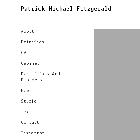
Patrick Michael Fitzgerald
About
Paintings
CV
Cabinet
Exhibitions And
Projects
News
Studio
Texts
Contact
Instagram