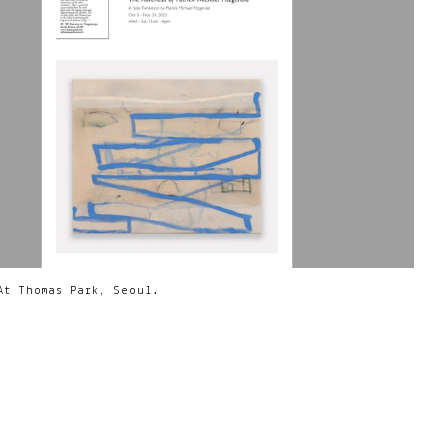
At Thomas Park, Seoul.