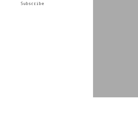
Subscribe