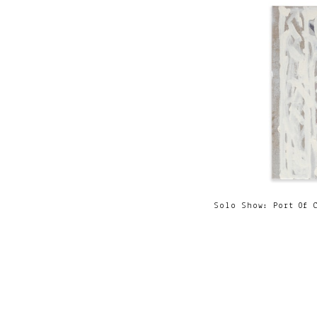
Solo Show: Port Of 