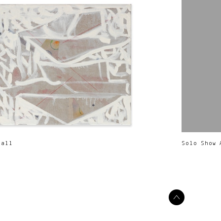
Call
Solo Show 