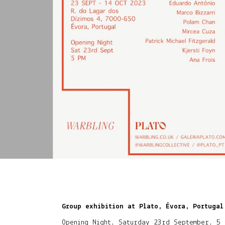
Group exhibition at Plato, Évora, Portugal
Opening Night, Saturday 23rd September, 5 