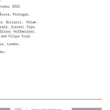
ctober 2023
Évora, Portugal.
co Bizzarri, Polam
rald, Kjersti Foyn,
Oliver Hoffmeister,
 and Filipa Tojal
ive, London.
ho.